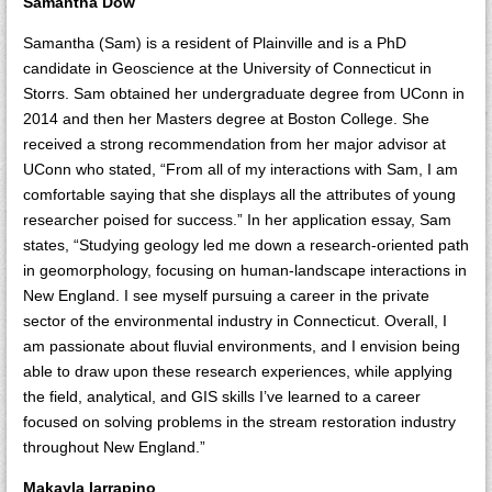
Samantha Dow
Samantha (Sam) is a resident of Plainville and is a PhD
candidate in Geoscience at the University of Connecticut in
Storrs. Sam obtained her undergraduate degree from UConn in
2014 and then her Masters degree at Boston College. She
received a strong recommendation from her major advisor at
UConn who stated, “From all of my interactions with Sam, I am
comfortable saying that she displays all the attributes of young
researcher poised for success.” In her application essay, Sam
states, “Studying geology led me down a research-oriented path
in geomorphology, focusing on human-landscape interactions in
New England. I see myself pursuing a career in the private
sector of the environmental industry in Connecticut. Overall, I
am passionate about fluvial environments, and I envision being
able to draw upon these research experiences, while applying
the field, analytical, and GIS skills I’ve learned to a career
focused on solving problems in the stream restoration industry
throughout New England.”
Makayla Iarrapino