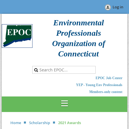
Log in
Environmental
Professionals
Organization of
Connecticut
EPOC Job Center
YEP - Young Env Professionals
Members-only content
Home
Scholarship
2021 Awards