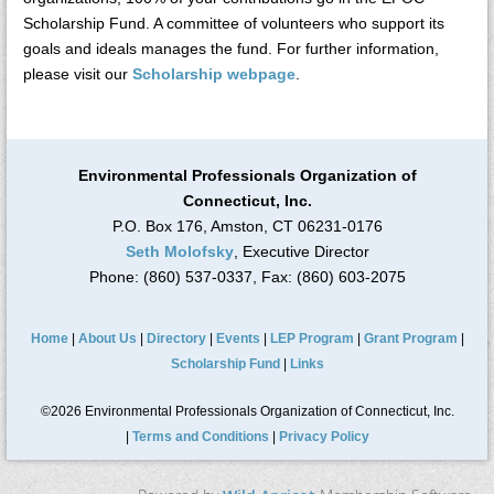
Scholarship Fund. A committee of volunteers who support its
goals and ideals manages the fund. For further information,
please visit our
Scholarship webpage
.
Environmental Professionals Organization of
Connecticut, Inc.
P.O. Box 176, Amston, CT 06231-0176
Seth Molofsky
, Executive Director
Phone: (860) 537-0337, Fax: (860) 603-2075
Home
|
About Us
|
Directory
|
Events
|
LEP Program
|
Grant Program
|
Scholarship Fund
|
Links
©2026 Environmental Professionals Organization of Connecticut, Inc.
|
Terms and Conditions
|
Privacy Policy