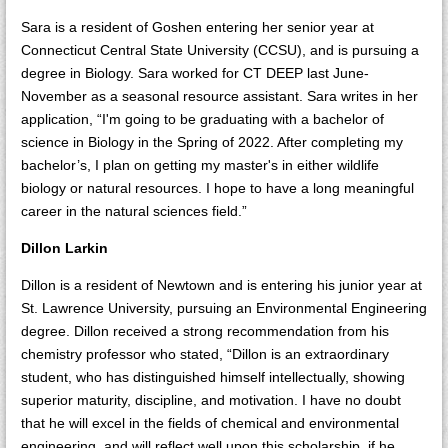
Sara is a resident of Goshen entering her senior year at
Connecticut Central State University (CCSU), and is pursuing a
degree in Biology. Sara worked for CT DEEP last June-
November as a seasonal resource assistant. Sara writes in her
application, “I'm going to be graduating with a bachelor of
science in Biology in the Spring of 2022. After completing my
bachelor’s, I plan on getting my master's in either wildlife
biology or natural resources. I hope to have a long meaningful
career in the natural sciences field.”
Dillon Larkin
Dillon is a resident of Newtown and is entering his junior year at
St. Lawrence University, pursuing an Environmental Engineering
degree. Dillon received a strong recommendation from his
chemistry professor who stated, “Dillon is an extraordinary
student, who has distinguished himself intellectually, showing
superior maturity, discipline, and motivation. I have no doubt
that he will excel in the fields of chemical and environmental
engineering, and will reflect well upon this scholarship, if he