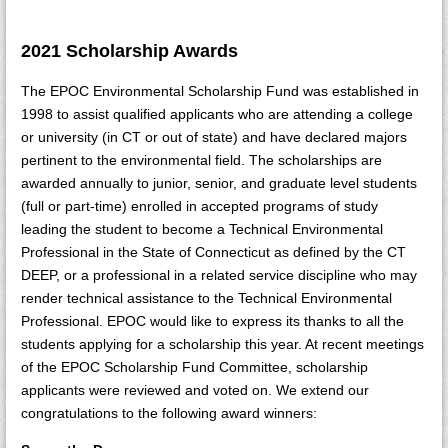
2021 Scholarship Awards
The EPOC Environmental Scholarship Fund was established in
1998 to assist qualified applicants who are attending a college
or university (in CT or out of state) and have declared majors
pertinent to the environmental field. The scholarships are
awarded annually to junior, senior, and graduate level students
(full or part-time) enrolled in accepted programs of study
leading the student to become a Technical Environmental
Professional in the State of Connecticut as defined by the CT
DEEP, or a professional in a related service discipline who may
render technical assistance to the Technical Environmental
Professional. EPOC would like to express its thanks to all the
students applying for a scholarship this year. At recent meetings
of the EPOC Scholarship Fund Committee, scholarship
applicants were reviewed and voted on. We extend our
congratulations to the following award winners: