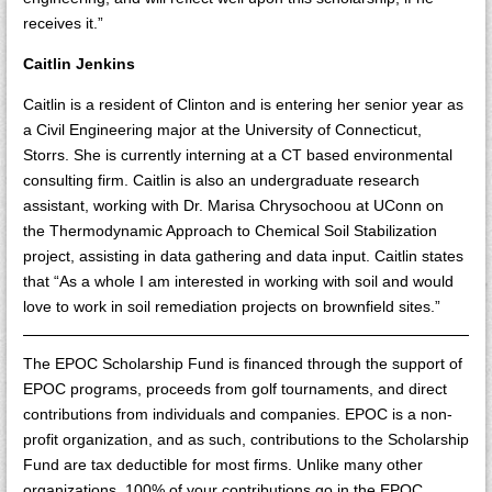
receives it.”
Caitlin Jenkins
Caitlin is a resident of Clinton and is entering her senior year as
a Civil Engineering major at the University of Connecticut,
Storrs. She is currently interning at a CT based environmental
consulting firm. Caitlin is also an undergraduate research
assistant, working with Dr. Marisa Chrysochoou at UConn on
the Thermodynamic Approach to Chemical Soil Stabilization
project, assisting in data gathering and data input. Caitlin states
that “As a whole I am interested in working with soil and would
love to work in soil remediation projects on brownfield sites.”
The EPOC Scholarship Fund is financed through the support of
EPOC programs, proceeds from golf tournaments, and direct
contributions from individuals and companies. EPOC is a non-
profit organization, and as such, contributions to the Scholarship
Fund are tax deductible for most firms. Unlike many other
organizations, 100% of your contributions go in the EPOC