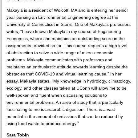
Makayla is a resident of Wolcott, MA and is entering her senior
year pursing an Environmental Engineering degree at the
University of Connecticut in Storrs. One of Makayla’s professors
writes, “I have known Makayla in my course of Engineering
Economics, where she maintains an outstanding score in the
assignments provided so far. This course requires a high level
of abstraction to solve a wide range of micro-economic
problems. Makayla communicates with professors and
maintains an enthusiastic attitude towards learning despite the
obstacles that COVID-19 and virtual learning cause.” In her
essay, Makayla states, “My knowledge in hydrology, climatology,
ecology, and other classes taken at UConn will allow me to be
well-spoken and fluent when discussing solutions to
environmental problems. An area of study that is particularly
fascinating to me is anaerobic digestion. There is a vast
potential in the amount of emissions that can be reduced by
using food waste to produce energy.”
Sara Tobin