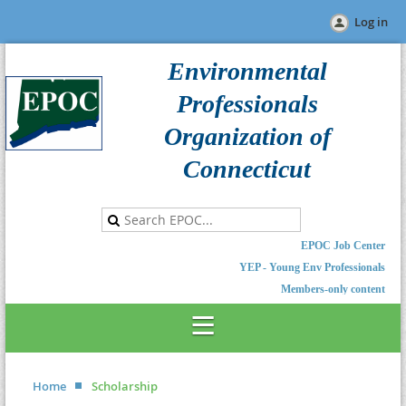
Log in
Environmental
Professionals
Organization of
Connecticut
EPOC Job Center
YEP - Young Env Professionals
Members-only content
Home
Scholarship