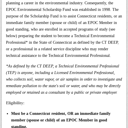
planning a career in the environmental industry. Consequently, the
EPOC Environmental Scholarship Fund was established in 1998. The
purpose of the Scholarship Fund is to assist Connecticut residents, or an
immediate family member (spouse or child) of an EPOC Member in
good standing, who are enrolled in accepted programs of study (see
below) preparing the student to become a Technical Environmental
Professional* in the State of Connecticut as defined by the CT DEEP,
or a professional in a related service discipline who may render
technical assistance to the Technical Environmental Professional.
*As defined by the CT DEEP, a Technical Environmental Professional
(TEP) is anyone, including a Licensed Environmental Professional,
who collects soil, water vapor, or air samples in order to investigate and
remediate pollution to the state's soil or water, and who may be directly
employed or retained as a consultant by a public or private employer.
Eligibility:
Must be a Connecticut resident, OR an immediate family
member (spouse or child) of an EPOC Member in good
standing.