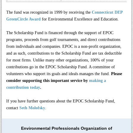
The fund was recognized in 1999 by receiving the
Connecticut DEP
GreenCircle Award
for Environmental Excellence and Education.
The Scholarship Fund is financed through the support of EPOC
programs, proceeds from golf tournaments, and direct contributions
from individuals and companies. EPOC is a non-profit organization,
and as such, contributions to the Scholarship Fund are tax deductible
for most firms. Unlike many other organizations, 100% of your
contributions go in the EPOC Scholarship Fund. A committee of
volunteers who support its goals and ideals manages the fund.
Please
consider supporting this important service by
making a
contribution today
.
If you have further questions about the EPOC Scholarship Fund,
contact
Seth Molofsky
.
Environmental Professionals Organization of