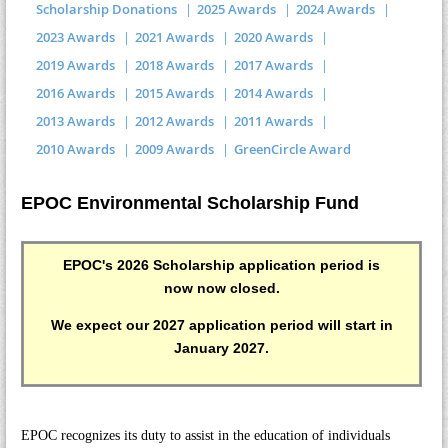
Scholarship Donations
2025 Awards
2024 Awards
2023 Awards
2021 Awards
2020 Awards
2019 Awards
2018 Awards
2017 Awards
2016 Awards
2015 Awards
2014 Awards
2013 Awards
2012 Awards
2011 Awards
2010 Awards
2009 Awards
GreenCircle Award
EPOC Environmental Scholarship Fund
EPOC's 2026 Scholarship application period is
now now closed.
We expect our 2027 application period will start in
January 2027.
EPOC recognizes its duty to assist in the education of individuals