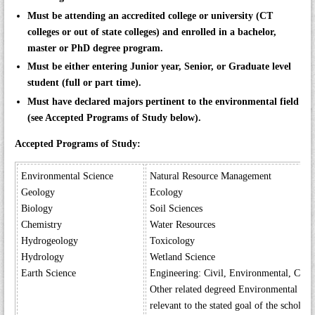
Must be attending an accredited college or university (CT
colleges or out of state colleges) and enrolled in a bachelor,
master or PhD degree program.
Must be either entering Junior year, Senior, or Graduate level
student (full or part time).
Must have declared majors pertinent to the environmental field
(see Accepted Programs of Study below).
Accepted Programs of Study:
Environmental Science
Natural Resource Management
Geology
Ecology
Biology
Soil Sciences
Chemistry
Water Resources
Hydrogeology
Toxicology
Hydrology
Wetland Science
Earth Science
Engineering: Civil, Environmental, Chem
Other related degreed Environmental Pr
relevant to the stated goal of the scholars