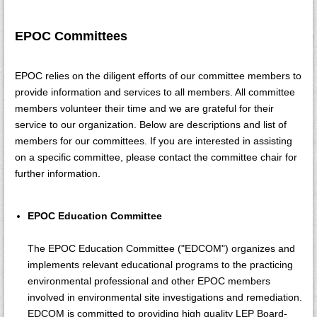
EPOC Committees
EPOC relies on the diligent efforts of our committee members to
provide information and services to all members. All committee
members volunteer their time and we are grateful for their
service to our organization. Below are descriptions and list of
members for our committees. If you are interested in assisting
on a specific committee, please contact the committee chair for
further information.
EPOC Education Committee
The EPOC Education Committee ("EDCOM") organizes and
implements relevant educational programs to the practicing
environmental professional and other EPOC members
involved in environmental site investigations and remediation.
EDCOM is committed to providing high quality LEP Board-