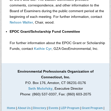
comments, correspondence, and other information to the
Board of Examiners during the public comment period at the
beginning of each meeting. For further information, contact
Nelson Walter
, Chair, wood.
EPOC Grant/Scholarship Fund Committee
For further information about the EPOC Grant or Scholarship
Funds, contact
Kathie Cyr
, GZA GeoEnvironmental, Inc.
Environmental Professionals Organization of
Connecticut, Inc.
P.O. Box 176, Amston, CT 06231-0176
Seth Molofsky
, Executive Director
Phone: (860) 537-0337, Fax: (860) 603-2075
Home
|
About Us
|
Directory
|
Events
|
LEP Program
|
Grant Program
|