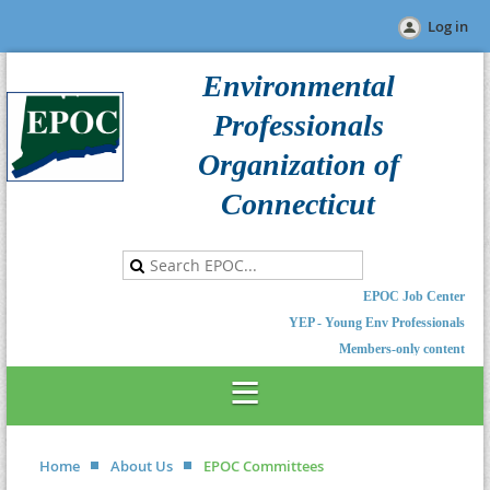
Log in
Environmental
Professionals
Organization of
Connecticut
EPOC Job Center
YEP - Young Env Professionals
Members-only content
Home
About Us
EPOC Committees