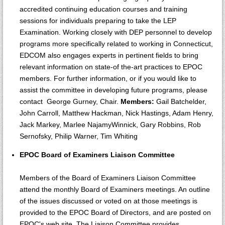
accredited continuing education courses and training
sessions for individuals preparing to take the LEP
Examination. Working closely with DEP personnel to develop
programs more specifically related to working in Connecticut,
EDCOM also engages experts in pertinent fields to bring
relevant information on state-of the-art practices to EPOC
members. For further information, or if you would like to
assist the committee in developing future programs, please
contact George Gurney, Chair.
Members:
Gail Batchelder,
John Carroll, Matthew Hackman, Nick Hastings, Adam Henry,
Jack Markey, Marlee NajamyWinnick, Gary Robbins, Rob
Sernofsky, Philip Warner, Tim Whiting
EPOC Board of Examiners Liaison Committee
Members of the Board of Examiners Liaison Committee
attend the monthly Board of Examiners meetings. An outline
of the issues discussed or voted on at those meetings is
provided to the EPOC Board of Directors, and are posted on
EPOC's web site. The Liaison Committee provides