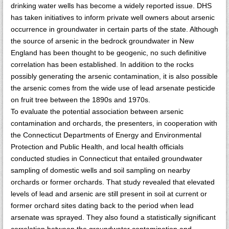
drinking water wells has become a widely reported issue. DHS
has taken initiatives to inform private well owners about arsenic
occurrence in groundwater in certain parts of the state. Although
the source of arsenic in the bedrock groundwater in New
England has been thought to be geogenic, no such definitive
correlation has been established. In addition to the rocks
possibly generating the arsenic contamination, it is also possible
the arsenic comes from the wide use of lead arsenate pesticide
on fruit tree between the 1890s and 1970s.
To evaluate the potential association between arsenic
contamination and orchards, the presenters, in cooperation with
the Connecticut Departments of Energy and Environmental
Protection and Public Health, and local health officials
conducted studies in Connecticut that entailed groundwater
sampling of domestic wells and soil sampling on nearby
orchards or former orchards. That study revealed that elevated
levels of lead and arsenic are still present in soil at current or
former orchard sites dating back to the period when lead
arsenate was sprayed. They also found a statistically significant
correlation between the groundwater contamination and