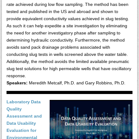
rate achieved during low flow sampling. The method has been
tested and published in the US and abroad and shown to
provide equivalent conductivity values achieved in slug testing.
As such it can help expedite a site investigation by eliminating
the need for another investigatory phase after sampling to
determining hydraulic conductivity. Furthermore, the method
avoids sand pack drainage problems associated with
conducting slug tests in wells screened above the water table.
Additionally, the method avoids the limited available pneumatic
slug test solutions for high permeable wells that have oscillatory
response.
Speakers:
Meredith Metcalf, Ph.D. and Gary Robbins, Ph.D.
Laboratory Data
Quality
Assessment and
Data Usability
Evaluation for
Environmental