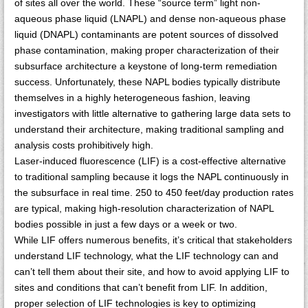
of sites all over the world. These “source term” light non-
aqueous phase liquid (LNAPL) and dense non-aqueous phase
liquid (DNAPL) contaminants are potent sources of dissolved
phase contamination, making proper characterization of their
subsurface architecture a keystone of long-term remediation
success. Unfortunately, these NAPL bodies typically distribute
themselves in a highly heterogeneous fashion, leaving
investigators with little alternative to gathering large data sets to
understand their architecture, making traditional sampling and
analysis costs prohibitively high.
Laser-induced fluorescence (LIF) is a cost-effective alternative
to traditional sampling because it logs the NAPL continuously in
the subsurface in real time. 250 to 450 feet/day production rates
are typical, making high-resolution characterization of NAPL
bodies possible in just a few days or a week or two.
While LIF offers numerous benefits, it’s critical that stakeholders
understand LIF technology, what the LIF technology can and
can’t tell them about their site, and how to avoid applying LIF to
sites and conditions that can’t benefit from LIF. In addition,
proper selection of LIF technologies is key to optimizing