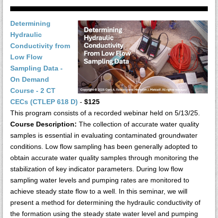
Determining
Hydraulic
Conductivity from
Low Flow
Sampling Data -
On Demand
Course - 2 CT
CECs (CTLEP 618 D)
-
$125
This program consists of a recorded webinar held on 5/13/25.
Course Description:
The collection of accurate water quality
samples is essential in evaluating contaminated groundwater
conditions. Low flow sampling has been generally adopted to
obtain accurate water quality samples through monitoring the
stabilization of key indicator parameters. During low flow
sampling water levels and pumping rates are monitored to
achieve steady state flow to a well. In this seminar, we will
present a method for determining the hydraulic conductivity of
the formation using the steady state water level and pumping