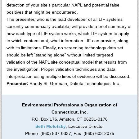
detection of your site’s particular NAPL and potential false
positives that might be encountered.
The presenter, who is the lead developer of all LIF systems
currently commercially available, will provide a brief summary of
how each type of LIF system works, which LIF system to apply
to which contaminant, what information LIF can provide, along
with its limitations. Finally, no screening technology data set
should be left “standing alone” without limited targeted
validation of the NAPL site conceptual model that results from
the investigation. Proper validation techniques and data
interpretation using multiple lines of evidence will be discussed.
Presenter:
Randy St. Germain, Dakota Technologies, Inc.
Environmental Professionals Organization of
Connecticut, Inc.
P.O. Box 176, Amston, CT 06231-0176
Seth Molofsky
, Executive Director
Phone: (860) 537-0337, Fax: (860) 603-2075