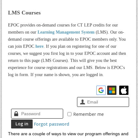
LMS Courses
EPOC provides on-demand courses for CT LEP credits for our
members on our
Learning Management System
(LMS). Our on-
demand course offerings are available to EPOC members only. You
can join EPOC
here
. If you plan on registering for one of our
courses, we suggest you first log in to your EPOC account and then
return to this page (LMS Courses). This will give you the best
experience for course registrations and our LMS. Below is EPOC's
log in form. If your name is shown, you are logged in.
Remember me
Forgot password
There are a couple of ways to view our program offerings and