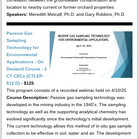
location to nearby current or former orchard properties.
Speakers:
Meredith Metcalf, Ph.D. and Gary Robbins, Ph.D.
Passive Gas
Sampling
Technology for
Environmental
Applications - On
Demand Course - 2
CT CECs (CTLEP-
612 D)
-
$125
This program consists of a recorded webinar held on 4/10/25.
Course Description:
Passive gas sampling technology was
developed in the mining industry in the 1940’s. The sampling
technology as well as the supporting analytical chemistry has
evolved significantly since the technology’s initial development.
The current technology allows this method of in-situ gas sample
collection to be effective in soil, water and air. The development