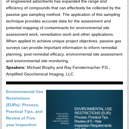
of engineered adsorbents has expanded the range and
efficiency of compounds that can effectively be collected by the
passive gas sampling method. The application of this sampling
technique provides accurate data for the assessment and
potential mapping of contaminants for environmental site
assessment work, remediation work and other applications.
When applied to achieve unique project objectives, passive gas
surveys can provide important information to inform remedial
planning, post-remedial efficacy, environmental site assessment
and environmental site monitoring.
Speakers:
Michael Brophy and Ray Fenstermacher P.G.,
Amplified Geochemical Imaging, LLC
Environmental Use
Restrictions
(EURs): Process,
Practical Tips, and
Review of Five-
year Inspection