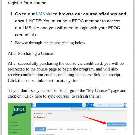
register for a course.
Go to our
to browse our course offerings and
LMS site
enroll.
NOTE: You must be a EPOC member to access
our LMS site and you will need to login with your EPOC
credentials.
Browse through the course catalog below.
After Purchasing a Course:
After successfully purchasing the course via credit card, you will be
redirected to the course page to begin the program, and will also
receive confirmation emails containing the course link and receipt.
Click the course link to return at any time.
If you don’t see your course listed, go to the "My Courses" page and
click on "
Click here to sync courses"
to refresh the list.