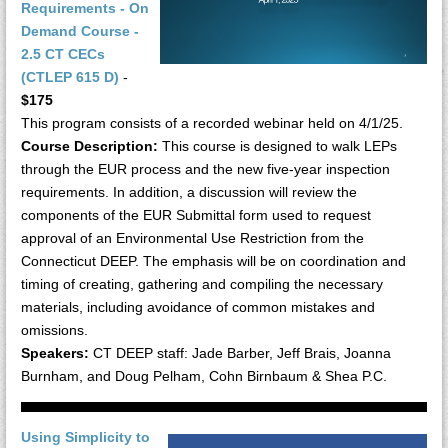
Requirements - On
Demand Course -
2.5 CT CECs
(CTLEP 615 D)
-
$175
This program consists of a recorded webinar held on 4/1/25.
Course Description:
This course is designed to walk LEPs
through the EUR process and the new five-year inspection
requirements. In addition, a discussion will review the
components of the EUR Submittal form used to request
approval of an Environmental Use Restriction from the
Connecticut DEEP. The emphasis will be on coordination and
timing of creating, gathering and compiling the necessary
materials, including avoidance of common mistakes and
omissions.
Speakers:
CT DEEP staff: Jade Barber, Jeff Brais, Joanna
Burnham, and Doug Pelham, Cohn Birnbaum & Shea P.C.
Using Simplicity to