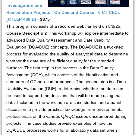
Investigation and
Remediation Projects - On Demand Course - 6 CT CECs
(CTLEP-436 D)
-
$375
This program consists of a recorded webinar held on 5/8/25.
Course Description:
This workshop will explore intermediate to
advanced Data Quality Assessment and Date Usability
Evaluation (DQA/DUE) concepts. The DQA/DUE is a two-step
process for evaluating the quality of analytical data to determine
whether the data are of sufficient quality for the intended
purpose. The first step in the process is the Data Quality
Assessment (DQA), which consists of the identification and
summary of QC non-conformances. The second step is a Data
Usability Evaluation (DUE) to determine whether the data can
be used to support the decisions that will be made using that
data. Included in the workshop are case studies and a panel
discussion to provide practical knowledge from environmental
professionals on the various QA/QC issues encountered during
projects. The case studies provide examples of how the
DQA/DUE processes works for a laboratory data set when