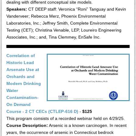
dealing with different conceptual site models.
Speakers:
CT DEEP staff: Veronica “Roni” Tanguay and Kevin
Vanderveer; Rebecca Merz, Phoenix Environmental
Laboratories, Inc.; Jeffrey Smith, Complete Environmental
Testing (CET); Christina Venable, LEP, Loureiro Engineering
Associates, Inc.; and, Tina Clemmey, EnSafe Inc.
Correlation of
Historic Lead
Arsenate Use at
Orchards and
Modern Drinking
Water
Contamination-
On Demand
Course - 2 CT CECs (CTLEP-616 D)
-
$125
This program consists of a recorded webinar held on 4/29/25.
Course Description:
Arsenic is a known carcinogen. In recent
years, the occurrence of arsenic in Connecticut bedrock