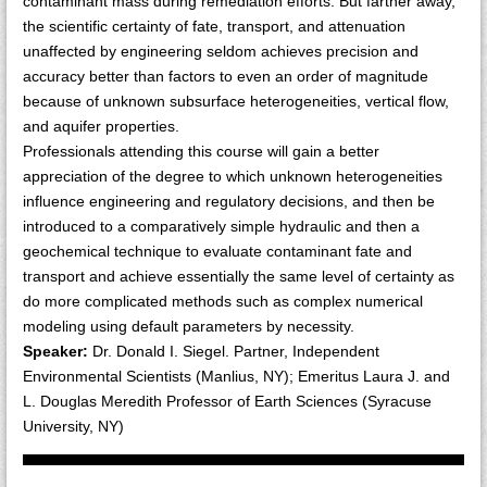
contaminant mass during remediation efforts. But farther away,
the scientific certainty of fate, transport, and attenuation
unaffected by engineering seldom achieves precision and
accuracy better than factors to even an order of magnitude
because of unknown subsurface heterogeneities, vertical flow,
and aquifer properties.
Professionals attending this course will gain a better
appreciation of the degree to which unknown heterogeneities
influence engineering and regulatory decisions, and then be
introduced to a comparatively simple hydraulic and then a
geochemical technique to evaluate contaminant fate and
transport and achieve essentially the same level of certainty as
do more complicated methods such as complex numerical
modeling using default parameters by necessity.
Speaker:
Dr. Donald I. Siegel. Partner, Independent
Environmental Scientists (Manlius, NY); Emeritus Laura J. and
L. Douglas Meredith Professor of Earth Sciences (Syracuse
University, NY)