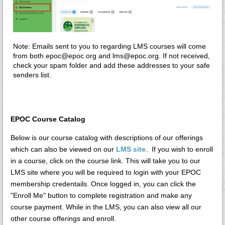
Note: Emails sent to you to regarding LMS courses will come
from both epoc@epoc.org and lms@epoc.org. If not received,
check your spam folder and add these addresses to your safe
senders list.
EPOC Course Catalog
Below is our course catalog with descriptions of our offerings
which can also be viewed on our
LMS site
. If you wish to enroll
in a course, click on the course link. This will take you to our
LMS site where you will be required to login with your EPOC
membership credentails. Once logged in, you can click the
"Enroll Me" button to complete registration and make any
course payment. While in the LMS, you can also view all our
other course offerings and enroll.