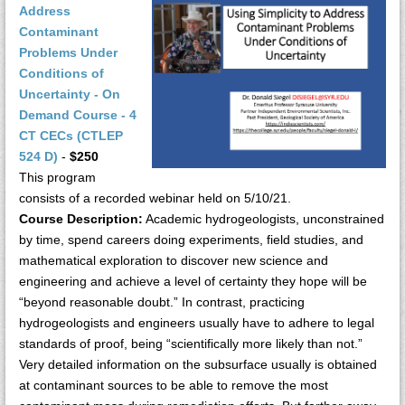
Address
Contaminant
Problems Under
Conditions of
Uncertainty - On
Demand Course - 4
CT CECs (CTLEP
524 D)
-
$250
This program
consists of a recorded webinar held on 5/10/21.
Course Description:
Academic hydrogeologists, unconstrained
by time, spend careers doing experiments, field studies, and
mathematical exploration to discover new science and
engineering and achieve a level of certainty they hope will be
“beyond reasonable doubt.” In contrast, practicing
hydrogeologists and engineers usually have to adhere to legal
standards of proof, being “scientifically more likely than not.”
Very detailed information on the subsurface usually is obtained
at contaminant sources to be able to remove the most