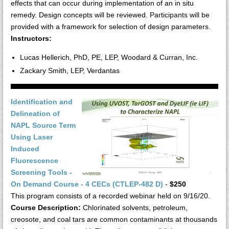
effects that can occur during implementation of an in situ
remedy. Design concepts will be reviewed. Participants will be
provided with a framework for selection of design parameters.
Instructors:
Lucas Hellerich, PhD, PE, LEP, Woodard & Curran, Inc.
Zackary Smith, LEP, Verdantas
Identification and
Delineation of
NAPL Source Term
Using Laser
Induced
Fluorescence
Screening Tools -
On Demand Course - 4 CECs (CTLEP-482 D)
-
$250
This program consists of a recorded webinar held on 9/16/20.
Course Description:
Chlorinated solvents, petroleum,
creosote, and coal tars are common contaminants at thousands