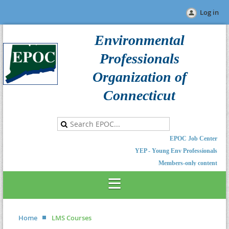
Log in
Environmental
Professionals
Organization of
Connecticut
EPOC Job Center
YEP - Young Env Professionals
Members-only content
Home
LMS Courses