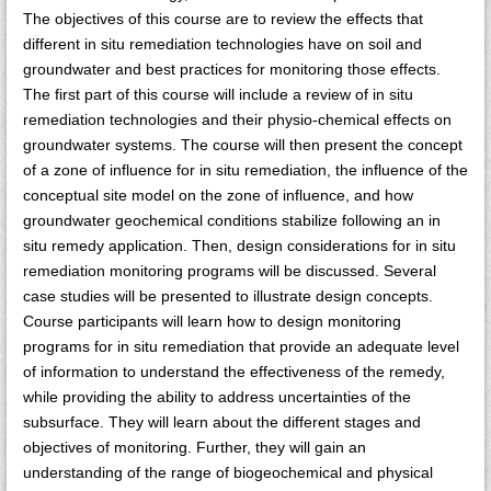
The objectives of this course are to review the effects that
different in situ remediation technologies have on soil and
groundwater and best practices for monitoring those effects.
The first part of this course will include a review of in situ
remediation technologies and their physio-chemical effects on
groundwater systems. The course will then present the concept
of a zone of influence for in situ remediation, the influence of the
conceptual site model on the zone of influence, and how
groundwater geochemical conditions stabilize following an in
situ remedy application. Then, design considerations for in situ
remediation monitoring programs will be discussed. Several
case studies will be presented to illustrate design concepts.
Course participants will learn how to design monitoring
programs for in situ remediation that provide an adequate level
of information to understand the effectiveness of the remedy,
while providing the ability to address uncertainties of the
subsurface. They will learn about the different stages and
objectives of monitoring. Further, they will gain an
understanding of the range of biogeochemical and physical