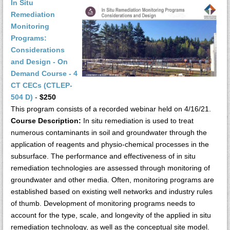
In Situ
Remediation
Monitoring
Programs:
Considerations
and Design - On
Demand Course - 4
CT CECs (CTLEP-
504 D)
-
$250
This program consists of a recorded webinar held on 4/16/21.
Course Description:
In situ remediation is used to treat
numerous contaminants in soil and groundwater through the
application of reagents and physio-chemical processes in the
subsurface. The performance and effectiveness of in situ
remediation technologies are assessed through monitoring of
groundwater and other media. Often, monitoring programs are
established based on existing well networks and industry rules
of thumb. Development of monitoring programs needs to
account for the type, scale, and longevity of the applied in situ
remediation technology, as well as the conceptual site model.