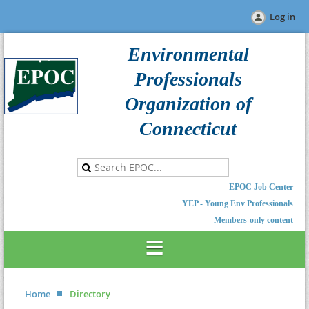
Log in
Environmental
Professionals
Organization of
Connecticut
EPOC Job Center
YEP - Young Env Professionals
Members-only content
Home
Directory