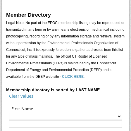
Member Directory
Legal Note: No part of the EPOC membership listing may be reproduced or
transmitted in any form or by any means electronic or mechanical including
photocopying, recording or by any information storage and retrieval system
without permission by the Environmental Professionals Organization of
Connecticut, Inc. It is expressly forbidden to gather addresses from this list
for any type of mass mailings. The official CT Roster of Licensed
Environmental Professionals (LEPs) is maintained by the Connecticut
Department of Energy and Environmental Protection (DEEP) and is
available from the DEEP web site -
CLICK HERE
.
Membership directory is sorted by LAST NAME.
Clear values
First Name