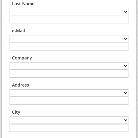
Last Name
e-Mail
Company
Address
City