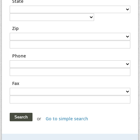
State
Zip
Phone
Fax
or
Go to simple search