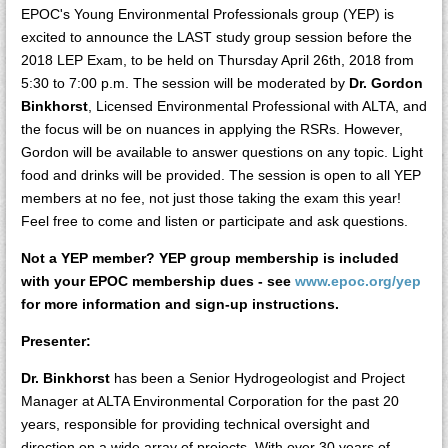
EPOC's Young Environmental Professionals group (YEP) is
excited to announce the LAST study group session before the
2018 LEP Exam, to be held on Thursday April 26th, 2018 from
5:30 to 7:00 p.m. The session will be moderated by
Dr. Gordon
Binkhorst
, Licensed Environmental Professional with ALTA, and
the focus will be on nuances in applying the RSRs. However,
Gordon will be available to answer questions on any topic. Light
food and drinks will be provided. The session is open to all YEP
members at no fee, not just those taking the exam this year!
Feel free to come and listen or participate and ask questions.
Not a YEP member? YEP group membership is included
with your EPOC membership dues - see
www.epoc.org/yep
for more information and sign-up instructions.
Presenter:
Dr. Binkhorst
has been a Senior Hydrogeologist and Project
Manager at ALTA Environmental Corporation for the past 20
years, responsible for providing technical oversight and
direction on a wide array of projects. With over 30 years of