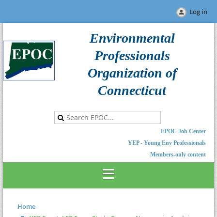
Log in
Environmental
Professionals
Organization of
Connecticut
EPOC Job Center
YEP - Young Env Professionals
Members-only content
Home