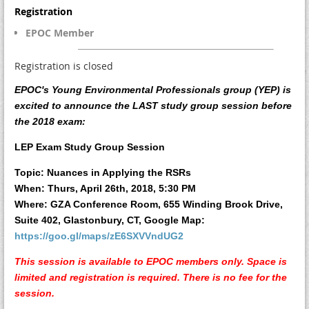
Registration
EPOC Member
Registration is closed
EPOC's Young Environmental Professionals group (YEP) is
excited to announce the LAST study group session before
the 2018 exam:
LEP Exam Study Group Session
Topic:
Nuances in Applying the RSRs
When:
Thurs, April 26th, 2018, 5:30 PM
Where: GZA Conference Room, 655 Winding Brook Drive,
Suite 402, Glastonbury, CT,
Google Map:
https://goo.gl/maps/zE6SXVVndUG2
This session is available to EPOC members only.
Space is
limited and registration is required. There is no fee for the
session.