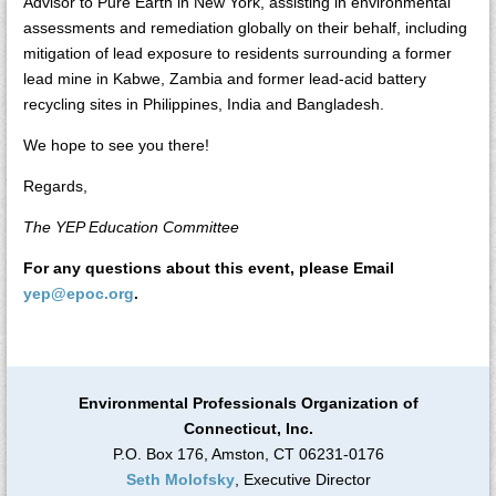
Advisor to Pure Earth in New York, assisting in environmental
assessments and remediation globally on their behalf, including
mitigation of lead exposure to residents surrounding a former
lead mine in Kabwe, Zambia and former lead-acid battery
recycling sites in Philippines, India and Bangladesh.
We hope to see you there!
Regards,
The YEP Education Committee
For any questions about this event, please Email
yep@epoc.org
.
Environmental Professionals Organization of
Connecticut, Inc.
P.O. Box 176, Amston, CT 06231-0176
Seth Molofsky
, Executive Director