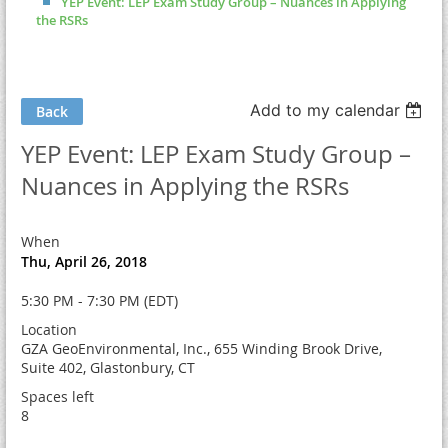
YEP Event: LEP Exam Study Group – Nuances in Applying
the RSRs
Add to my calendar
Back
YEP Event: LEP Exam Study Group –
Nuances in Applying the RSRs
When
Thu, April 26, 2018
5:30 PM - 7:30 PM (EDT)
Location
GZA GeoEnvironmental, Inc., 655 Winding Brook Drive,
Suite 402, Glastonbury, CT
Spaces left
8