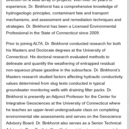
experience, Dr. Binkhorst has a comprehensive knowledge of
hydrogeologic principles, contaminant fate and transport
mechanisms, and assessment and remediation techniques and
strategies. Dr. Binkhorst has been a Licensed Environmental
Professional in the State of Connecticut since 2009.
Prior to joining ALTA, Dr. Binkhorst conducted research for both
his Masters and Doctorate degrees at the University of
Connecticut. His doctoral research evaluated methods to
delineate and quantify the weathering of entrapped residual
non-aqueous phase gasoline in the subsurface. Dr. Binkhorst’s
Masters research studied factors affecting hydraulic conductivity
values determined from slug tests conducted in typical
groundwater monitoring wells with draining filter packs. Dr.
Binkhorst is presently an Adjunct Professor for the Center for
Integrative Geosciences at the University of Connecticut where
he teaches an upper-level undergraduate class on completing
environmental site assessments and serves on the Geoscience
Advisory Board. Dr. Binkhorst also serves as a Senior Technical