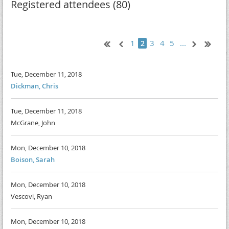
Registered attendees (80)
1
3
4
5
...
2
Tue, December 11, 2018
Dickman, Chris
Tue, December 11, 2018
McGrane, John
Mon, December 10, 2018
Boison, Sarah
Mon, December 10, 2018
Vescovi, Ryan
Mon, December 10, 2018