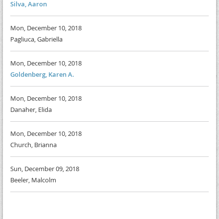
Silva, Aaron
Mon, December 10, 2018
Pagliuca, Gabriella
Mon, December 10, 2018
Goldenberg, Karen A.
Mon, December 10, 2018
Danaher, Elida
Mon, December 10, 2018
Church, Brianna
Sun, December 09, 2018
Beeler, Malcolm