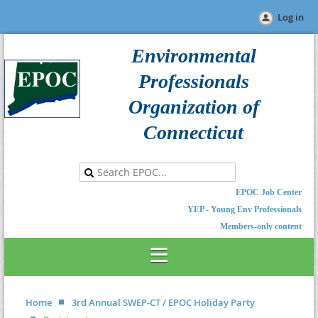
Log in
Environmental
Professionals
Organization of
Connecticut
EPOC Job Center
YEP - Young Env Professionals
Members-only content
Home
3rd Annual SWEP-CT / EPOC Holiday Party