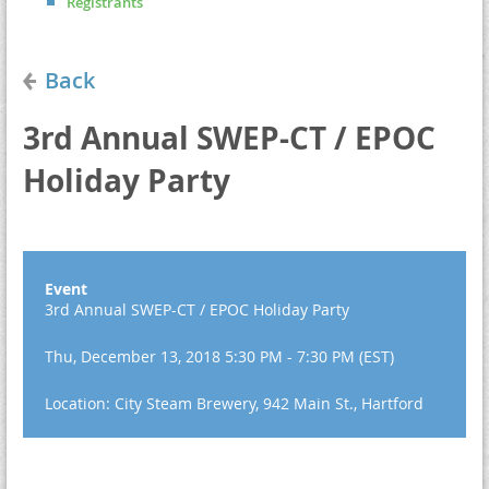
Registrants
Back
3rd Annual SWEP-CT / EPOC
Holiday Party
Event
3rd Annual SWEP-CT / EPOC Holiday Party
Thu, December 13, 2018 5:30 PM - 7:30 PM (EST)
Location: City Steam Brewery, 942 Main St., Hartford