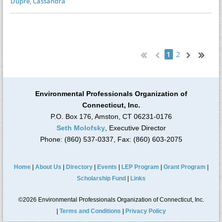
Dupre, Cassandra
2
1
Environmental Professionals Organization of
Connecticut, Inc.
P.O. Box 176, Amston, CT 06231-0176
Seth Molofsky
, Executive Director
Phone: (860) 537-0337, Fax: (860) 603-2075
Home
|
About Us
|
Directory
|
Events
|
LEP Program
|
Grant Program
|
Scholarship Fund
|
Links
©2026 Environmental Professionals Organization of Connecticut, Inc.
|
Terms and Conditions
|
Privacy Policy