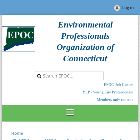
Log in
Environmental
Professionals
Organization of
Connecticut
EPOC Job Center
YEP - Young Env Professionals
Members-only content
Home