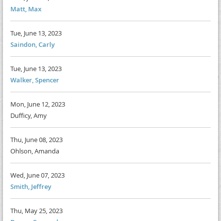
Matt, Max
Tue, June 13, 2023
Saindon, Carly
Tue, June 13, 2023
Walker, Spencer
Mon, June 12, 2023
Dufficy, Amy
Thu, June 08, 2023
Ohlson, Amanda
Wed, June 07, 2023
Smith, Jeffrey
Thu, May 25, 2023