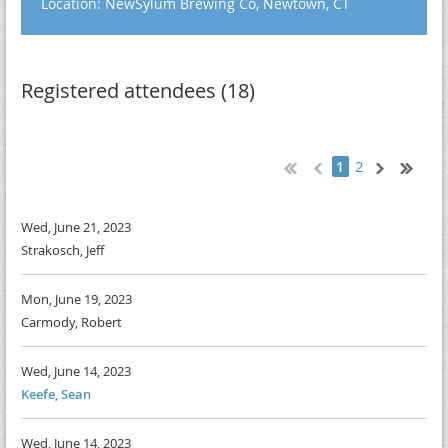
Location: NewSylum Brewing Co, Newtown, CT
Registered attendees (18)
2
1
Wed, June 21, 2023
Strakosch, Jeff
Mon, June 19, 2023
Carmody, Robert
Wed, June 14, 2023
Keefe, Sean
Wed, June 14, 2023