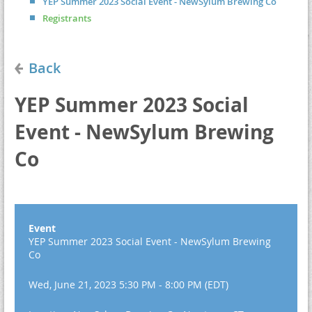
YEP Summer 2023 Social Event - NewSylum Brewing Co
Registrants
Back
YEP Summer 2023 Social
Event - NewSylum Brewing
Co
Event
YEP Summer 2023 Social Event - NewSylum Brewing
Co
Wed, June 21, 2023 5:30 PM - 8:00 PM (EDT)