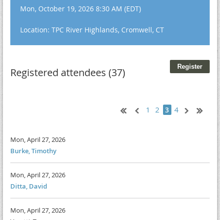
Mon, October 19, 2026 8:30 AM (EDT)
Location: TPC River Highlands, Cromwell, CT
Registered attendees (37)
1
2
4
3
Mon, April 27, 2026
Burke, Timothy
Mon, April 27, 2026
Ditta, David
Mon, April 27, 2026