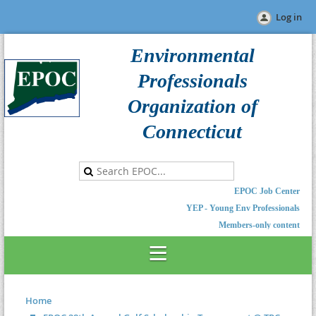
Log in
Environmental
Professionals
Organization of
Connecticut
EPOC Job Center
YEP - Young Env Professionals
Members-only content
Home