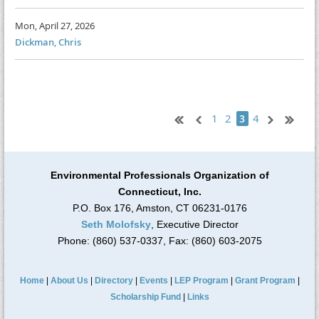
Mon, April 27, 2026
Dickman, Chris
1
2
4
3
Environmental Professionals Organization of
Connecticut, Inc.
P.O. Box 176, Amston, CT 06231-0176
Seth Molofsky
, Executive Director
Phone: (860) 537-0337, Fax: (860) 603-2075
Home
|
About Us
|
Directory
|
Events
|
LEP Program
|
Grant Program
|
Scholarship Fund
|
Links