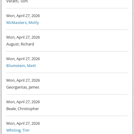
Veratti, Tom
Mon, April 27, 2026
McMasters, Molly
Mon, April 27, 2026
August, Richard
Mon, April 27, 2026
Blumstein, Matt
Mon, April 27, 2026
Georgantas, James
Mon, April 27, 2026
Beale, Christopher
Mon, April 27, 2026
Whiting, Tim