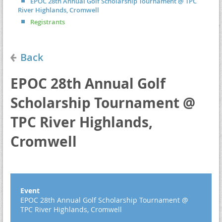
EPOC 28th Annual Golf Scholarship Tournament @ TPC
River Highlands, Cromwell
Registrants
Back
EPOC 28th Annual Golf
Scholarship Tournament @
TPC River Highlands,
Cromwell
Event
EPOC 28th Annual Golf Scholarship Tournament @
TPC River Highlands, Cromwell