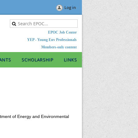
Log in
EPOC Job Center
YEP - Young Env Professionals
Members-only content
ANTS
SCHOLARSHIP
LINKS
artment of Energy and Environmental