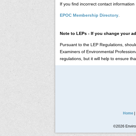
If you find incorrect contact informatio
EPOC Membership Directory
.
Note to LEPs - If you change your a
Pursuant to the LEP Regulations, should
Examiners of Environmental Professional
regulations, but it will help to ensure t
Home
|
©2026 Environ