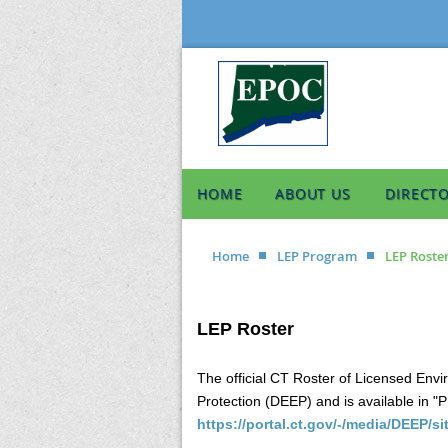
HOME
ABOUT US
DIRECT
Home
LEP Program
LEP Roste
LEP Roster
The official CT Roster of Licensed Env
Protection (DEEP) and is available in "
https://portal.ct.gov/-/media/DEEP/s