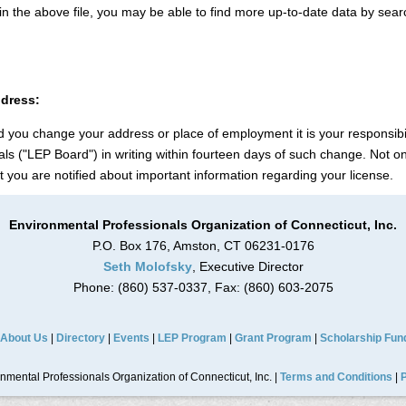
n in the above file, you may be able to find more up-to-date data by sea
ddress:
 you change your address or place of employment it is your responsibil
s ("LEP Board") in writing within fourteen days of such change. Not onl
hat you are notified about important information regarding your license.
Environmental Professionals Organization of Connecticut, Inc.
P.O. Box 176, Amston, CT 06231-0176
Seth Molofsky
, Executive Director
Phone: (860) 537-0337, Fax: (860) 603-2075
About Us
|
Directory
|
Events
|
LEP Program
|
Grant Program
|
Scholarship Fun
mental Professionals Organization of Connecticut, Inc. |
Terms and Conditions
|
P