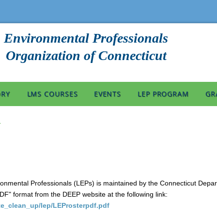
Environmental Professionals
Organization of Connecticut
ORY
LMS COURSES
EVENTS
LEP PROGRAM
GR
r
ironmental Professionals (LEPs) is maintained by the Connecticut Dep
PDF" format from the DEEP website at the following link:
ite_clean_up/lep/LEProsterpdf.pdf