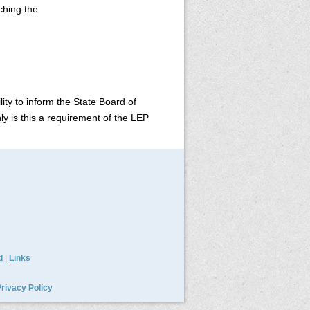
rching the
ity to inform the State Board of
y is this a requirement of the LEP
d
|
Links
rivacy Policy