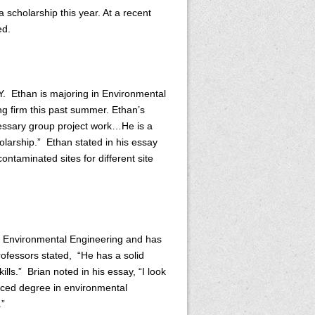
 scholarship this year. At a recent
ed.
Y. Ethan is majoring in Environmental
g firm this past summer. Ethan’s
ecessary group project work…He is a
olarship.” Ethan stated in his essay
contaminated sites for different site
in Environmental Engineering and has
ofessors stated, “He has a solid
ls.” Brian noted in his essay, “I look
nced degree in environmental
.”