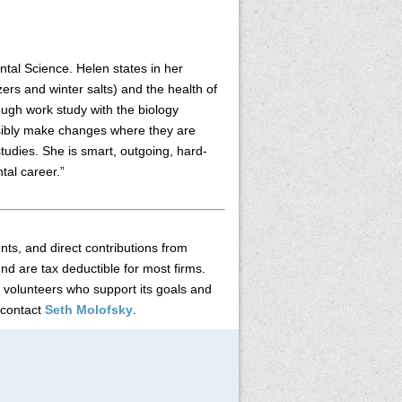
ntal Science. Helen states in her
zers and winter salts) and the health of
ough work study with the biology
ssibly make changes where they are
studies. She is smart, outgoing, hard-
tal career.”
s, and direct contributions from
nd are tax deductible for most firms.
 volunteers who support its goals and
 contact
Seth Molofsky
.