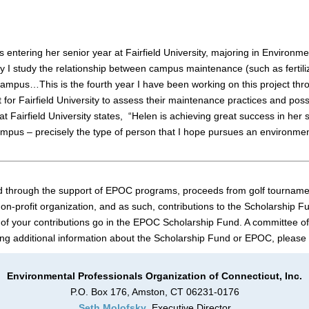
 entering her senior year at Fairfield University, majoring in Environme
ity I study the relationship between campus maintenance (such as fertili
ampus…This is the fourth year I have been working on this project thr
 for Fairfield University to assess their maintenance practices and po
 Fairfield University states, “Helen is achieving great success in her 
mpus – precisely the type of person that I hope pursues an environmen
 through the support of EPOC programs, proceeds from golf tournament
n-profit organization, and as such, contributions to the Scholarship Fu
of your contributions go in the EPOC Scholarship Fund. A committee of
ng additional information about the Scholarship Fund or EPOC, please
Environmental Professionals Organization of Connecticut, Inc.
P.O. Box 176, Amston, CT 06231-0176
Seth Molofsky
, Executive Director