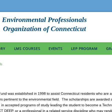
Environmental Professionals
Organization of Connecticut
ORY
LMS COURSES
EVENTS
LEP PROGRAM
GR
ds
d was established in 1998 to assist Connecticut residents who are att
rs pertinent to the environmental field. The scholarships are awarded a
lled in accepted programs of study leading the student to become a Techn
CT DEEP, or a professional in a related service discipline who may rende