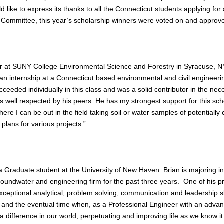
ike to express its thanks to all the Connecticut students applying for a
Committee, this year’s scholarship winners were voted on and approv
nior at SUNY College Environmental Science and Forestry in Syracuse, N
 internship at a Connecticut based environmental and civil engineerin
cceeded individually in this class and was a solid contributor in the n
 well respected by his peers. He has my strongest support for this sch
here I can be out in the field taking soil or water samples of potentially 
 plans for various projects.”
 a Graduate student at the University of New Haven. Brian is majoring 
oundwater and engineering firm for the past three years. One of his pr
eptional analytical, problem solving, communication and leadership skil
 and the eventual time when, as a Professional Engineer with an adva
 a difference in our world, perpetuating and improving life as we know it