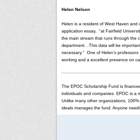
Helen Nelson
Helen is a resident of West Haven and is
application essay, “at Fairfield Univers
the main stream that runs through the c
department…This data will be important
necessary.” One of Helen’s professors at
working and a excellent presence on ca
The EPOC Scholarship Fund is financed
individuals and companies. EPOC is a no
Unlike many other organizations, 100% 
ideals manages the fund. Anyone needi