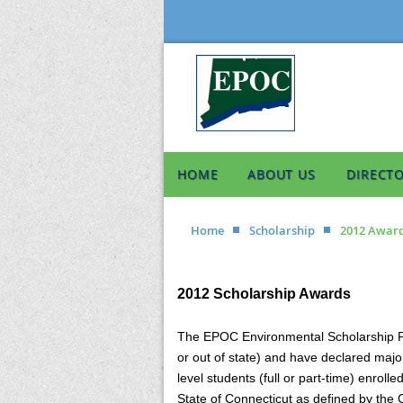
HOME
ABOUT US
DIRECT
Home
Scholarship
2012 Awar
2012 Scholarship Awards
The EPOC Environmental Scholarship Fun
or out of state) and have declared majo
level students (full or part-time) enro
State of Connecticut as defined by the 