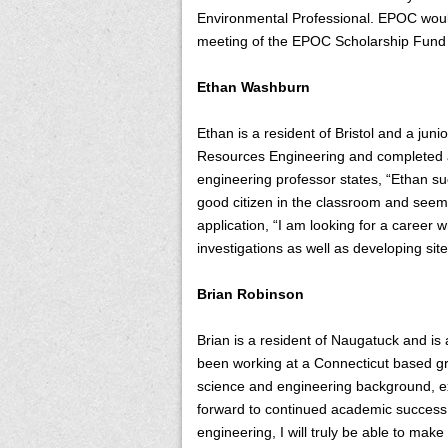
Environmental Professional. EPOC would l
meeting of the EPOC Scholarship Fund 
Ethan Washburn
Ethan is a resident of Bristol and a ju
Resources Engineering and completed an
engineering professor states, “Ethan su
good citizen in the classroom and seems
application, “I am looking for a career w
investigations as well as developing site
Brian Robinson
Brian is a resident of Naugatuck and is
been working at a Connecticut based gr
science and engineering background, exc
forward to continued academic success
engineering, I will truly be able to make