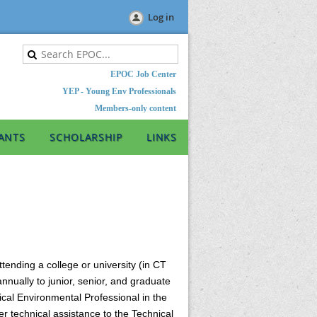
Log in
EPOC Job Center
YEP - Young Env Professionals
Members-only content
ANTS
SCHOLARSHIP
LINKS
ending a college or university (in CT
nnually to junior, senior, and graduate
ical Environmental Professional in the
r technical assistance to the Technical