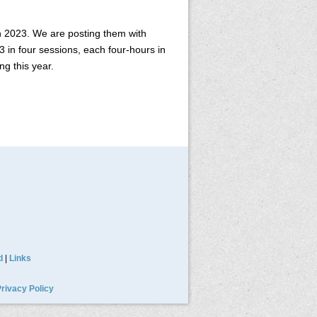
h 2023. We are posting them with
 in four sessions, each four-hours in
ng this year.
d
|
Links
rivacy Policy