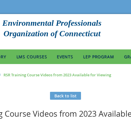
Environmental Professionals
Organization of Connecticut
ORY
LMS COURSES
EVENTS
LEP PROGRAM
GR
RSR Training Course Videos from 2023 Available for Viewing
Back to list
g Course Videos from 2023 Available