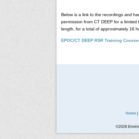
Below is a link to the recordings and
permission from CT DEEP for a limited 
length, for a total of approximately 16 h
EPOC/CT DEEP RSR Training Course
Home
|
©2026 Environ