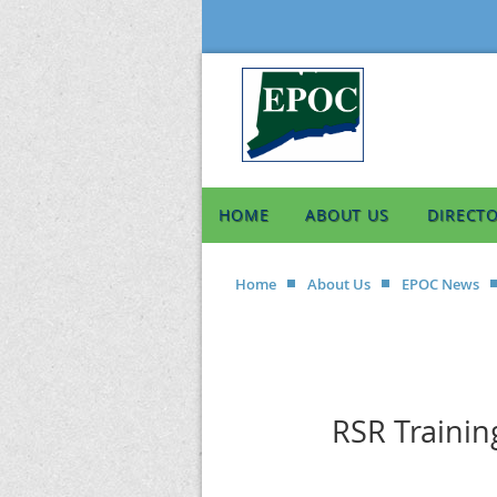
HOME
ABOUT US
DIRECT
Home
About Us
EPOC News
RSR Trainin