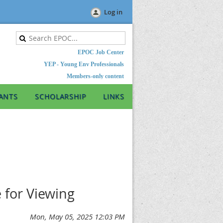
Log in
EPOC Job Center
YEP - Young Env Professionals
Members-only content
ANTS
SCHOLARSHIP
LINKS
 for Viewing