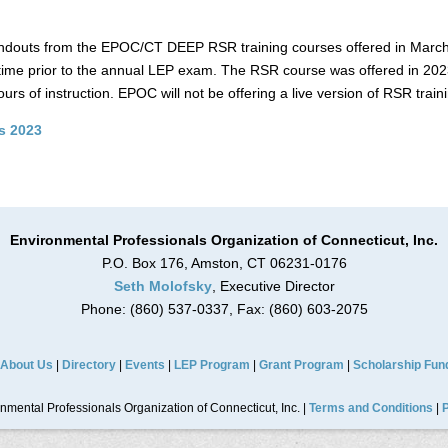
 handouts from the EPOC/CT DEEP RSR training courses offered in Marc
time prior to the annual LEP exam. The RSR course was offered in 2023
ours of instruction. EPOC will not be offering a live version of RSR traini
s 2023
Environmental Professionals Organization of Connecticut, Inc.
P.O. Box 176, Amston, CT 06231-0176
Seth Molofsky
, Executive Director
Phone: (860) 537-0337, Fax: (860) 603-2075
About Us
|
Directory
|
Events
|
LEP Program
|
Grant Program
|
Scholarship Fun
mental Professionals Organization of Connecticut, Inc. |
Terms and Conditions
|
P