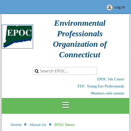
Log in
Environmental
Professionals
Organization of
Connecticut
EPOC Job Center
YEP - Young Env Professionals
Members-only content
Home
About Us
EPOC News