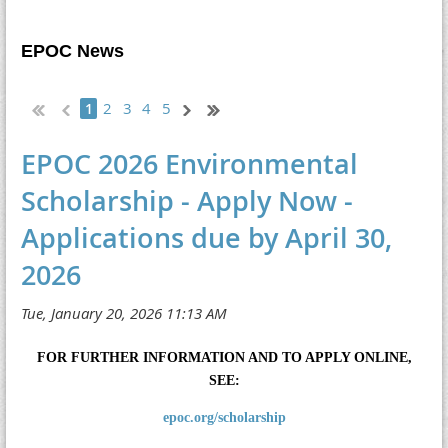
EPOC News
2
3
4
5
1
EPOC 2026 Environmental
Scholarship - Apply Now -
Applications due by April 30,
2026
FOR FURTHER INFORMATION AND TO APPLY ONLINE,
SEE:
epoc.org/scholarship