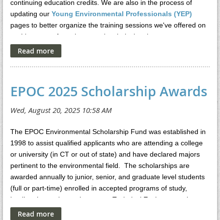
continuing education credits. We are also in the process of
updating our
Young Environmental Professionals (YEP)
pages to better organize the training sessions we've offered on
a wide range of regulatory and technical topics.
EPOC 2025 Scholarship Awards
The EPOC Environmental Scholarship Fund was established in
1998 to assist qualified applicants who are attending a college
or university (in CT or out of state) and have declared majors
pertinent to the environmental field. The scholarships are
awarded annually to junior, senior, and graduate level students
(full or part-time) enrolled in accepted programs of study,
leading the student to become a Technical Environmental
Professional in the State of Connecticut as defined by the CT