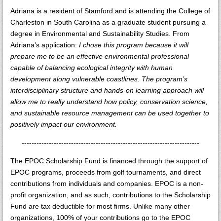
Adriana is a resident of Stamford and is attending the College of
Charleston in South Carolina as a graduate student pursuing a
degree in Environmental and Sustainability Studies. From
Adriana’s application:
I chose this program because it will
prepare me to be an effective environmental professional
capable of balancing ecological integrity with human
development along vulnerable coastlines. The program’s
interdisciplinary structure and hands-on learning approach will
allow me to really understand how policy, conservation science,
and sustainable resource management can be used together to
positively impact our environment.
------------------------------------------------------------------------
The EPOC Scholarship Fund is financed through the support of
EPOC programs, proceeds from golf tournaments, and direct
contributions from individuals and companies. EPOC is a non-
profit organization, and as such, contributions to the Scholarship
Fund are tax deductible for most firms. Unlike many other
organizations, 100% of your contributions go to the EPOC