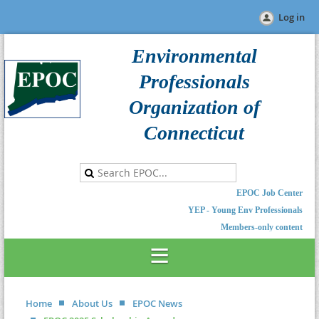
Log in
Environmental
Professionals
Organization of
Connecticut
EPOC Job Center
YEP - Young Env Professionals
Members-only content
Home
About Us
EPOC News