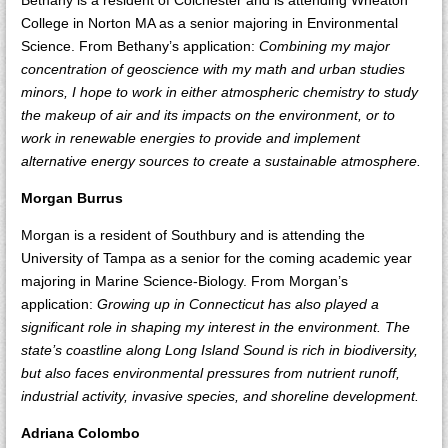
Bethany is a resident of Colchester and is attending Wheaton
College in Norton MA as a senior majoring in Environmental
Science. From Bethany’s application:
Combining my major
concentration of geoscience with my math and urban studies
minors, I hope to work in either atmospheric chemistry to study
the makeup of air and its impacts on the environment, or to
work in renewable energies to provide and implement
alternative energy sources to create a sustainable atmosphere.
Morgan Burrus
Morgan is a resident of Southbury and is attending the
University of Tampa as a senior for the coming academic year
majoring in Marine Science-Biology. From Morgan’s
application:
Growing up in Connecticut has also played a
significant role in shaping my interest in the environment. The
state’s coastline along Long Island Sound is rich in biodiversity,
but also faces environmental pressures from nutrient runoff,
industrial activity, invasive species, and shoreline development.
Adriana Colombo