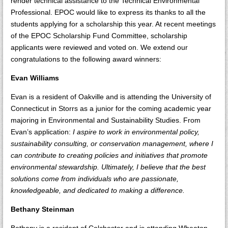
render technical assistance to the Technical Environmental
Professional. EPOC would like to express its thanks to all the
students applying for a scholarship this year. At recent meetings
of the EPOC Scholarship Fund Committee, scholarship
applicants were reviewed and voted on. We extend our
congratulations to the following award winners:
Evan Williams
Evan is a resident of Oakville and is attending the University of
Connecticut in Storrs as a junior for the coming academic year
majoring in Environmental and Sustainability Studies. From
Evan’s application:
I aspire to work in environmental policy,
sustainability consulting, or conservation management, where I
can contribute to creating policies and initiatives that promote
environmental stewardship. Ultimately, I believe that the best
solutions come from individuals who are passionate,
knowledgeable, and dedicated to making a difference.
Bethany Steinman