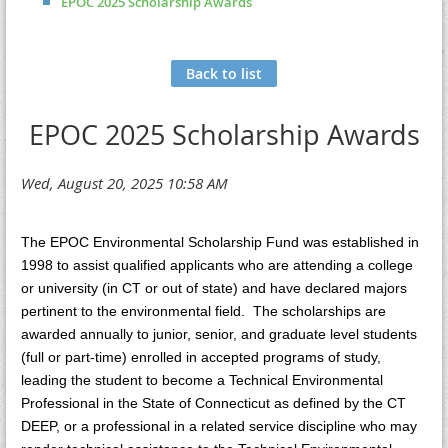
EPOC 2025 Scholarship Awards
Back to list
EPOC 2025 Scholarship Awards
The EPOC Environmental Scholarship Fund was established in
1998 to assist qualified applicants who are attending a college
or university (in CT or out of state) and have declared majors
pertinent to the environmental field. The scholarships are
awarded annually to junior, senior, and graduate level students
(full or part-time) enrolled in accepted programs of study,
leading the student to become a Technical Environmental
Professional in the State of Connecticut as defined by the CT
DEEP, or a professional in a related service discipline who may