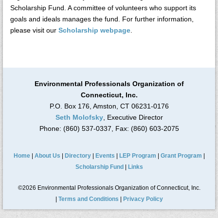
Scholarship Fund. A committee of volunteers who support its
goals and ideals manages the fund. For further information,
please visit our
Scholarship webpage
.
Environmental Professionals Organization of
Connecticut, Inc.
P.O. Box 176, Amston, CT 06231-0176
Seth Molofsky
, Executive Director
Phone: (860) 537-0337, Fax: (860) 603-2075
Home
|
About Us
|
Directory
|
Events
|
LEP Program
|
Grant Program
|
Scholarship Fund
|
Links
©2026 Environmental Professionals Organization of Connecticut, Inc.
|
Terms and Conditions
|
Privacy Policy