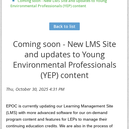
Coming soon - New LMS Site and updates to Young
Environmental Professionals (YEP) content
Back to list
Coming soon - New LMS Site
and updates to Young
Environmental Professionals
(YEP) content
EPOC is currently updating our Learning Management Site
(LMS) with more advanced software for our on-demand
program content and features for LEPs to manage their
continuing education credits. We are also in the process of