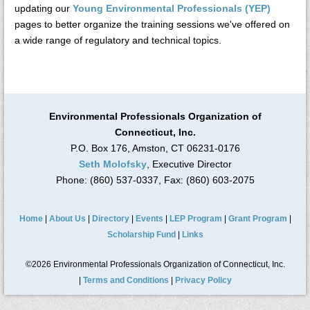
updating our
Young Environmental Professionals (YEP)
pages to better organize the training sessions we've offered on
a wide range of regulatory and technical topics.
Environmental Professionals Organization of
Connecticut, Inc.
P.O. Box 176, Amston, CT 06231-0176
Seth Molofsky
, Executive Director
Phone: (860) 537-0337, Fax: (860) 603-2075
Home
|
About Us
|
Directory
|
Events
|
LEP Program
|
Grant Program
|
Scholarship Fund
|
Links
©2026 Environmental Professionals Organization of Connecticut, Inc.
|
Terms and Conditions
|
Privacy Policy