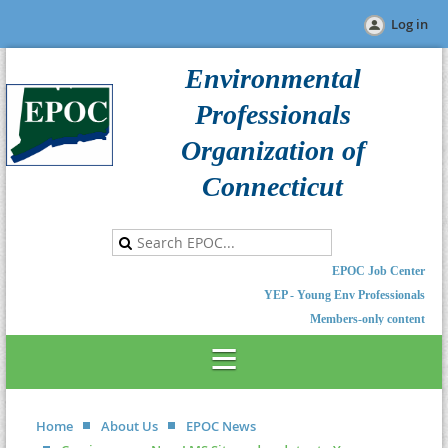
Log in
Environmental
Professionals
Organization of
Connecticut
EPOC Job Center
YEP - Young Env Professionals
Members-only content
Home
About Us
EPOC News